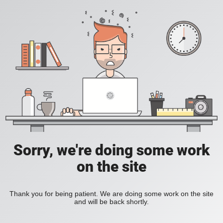
Sorry, we're doing some work
on the site
Thank you for being patient. We are doing some work on the site
and will be back shortly.