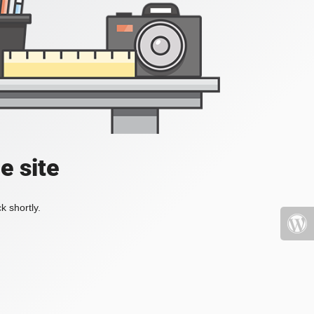
e site
k shortly.