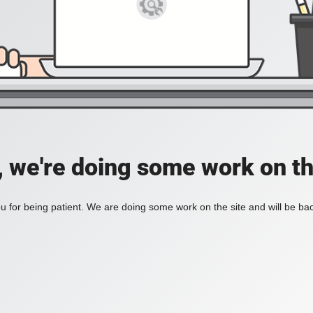
, we're doing some work on th
 for being patient. We are doing some work on the site and will be bac