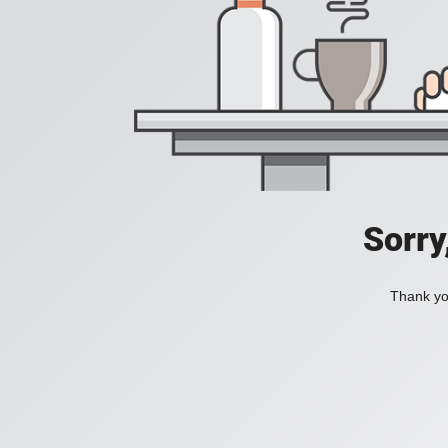
Sorry
Thank you