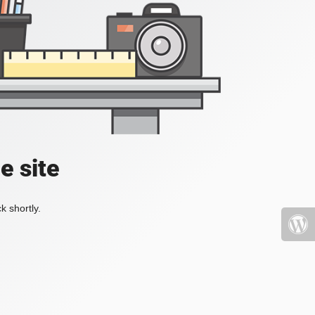
e site
k shortly.