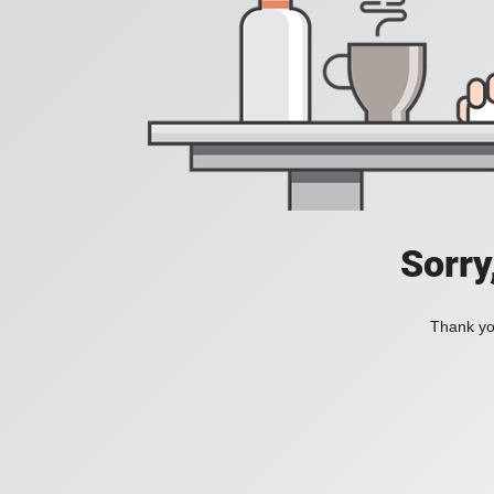
Sorry
Thank you