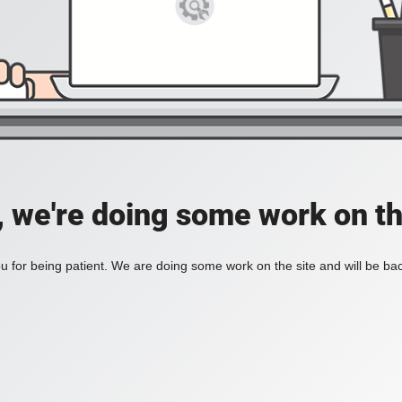
, we're doing some work on th
 for being patient. We are doing some work on the site and will be bac