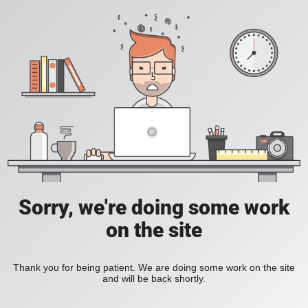
Sorry, we're doing some work
on the site
Thank you for being patient. We are doing some work on the site
and will be back shortly.