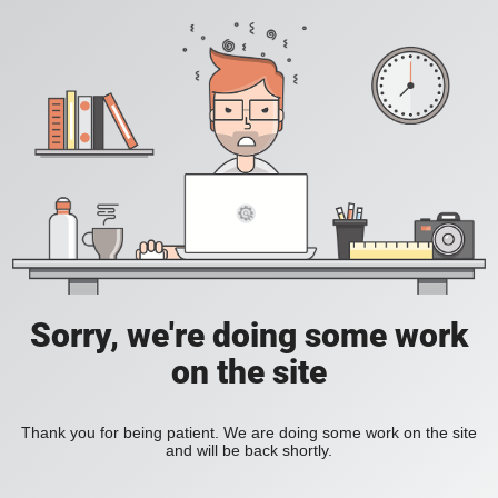
Sorry, we're doing some work
on the site
Thank you for being patient. We are doing some work on the site
and will be back shortly.