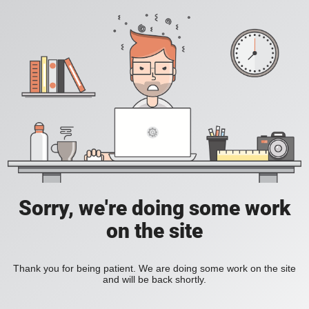
Sorry, we're doing some work
on the site
Thank you for being patient. We are doing some work on the site
and will be back shortly.