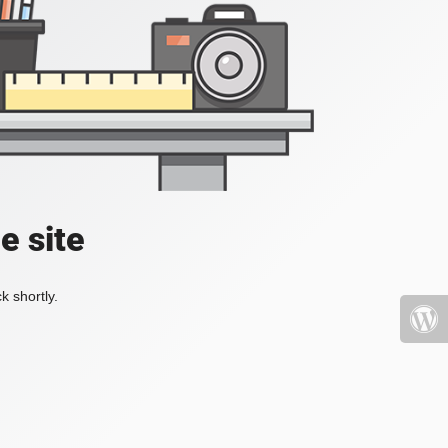
e site
k shortly.