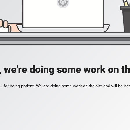
, we're doing some work on th
 for being patient. We are doing some work on the site and will be bac