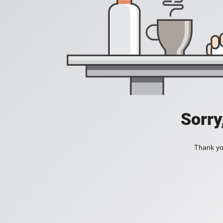
Sorry
Thank you