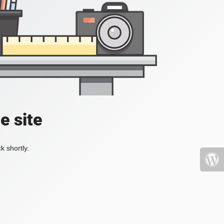
e site
k shortly.