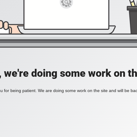
, we're doing some work on th
 for being patient. We are doing some work on the site and will be bac