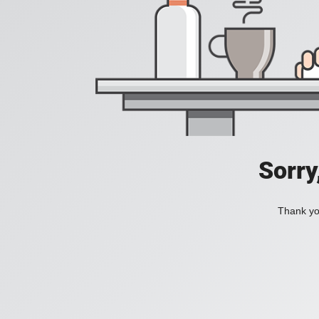
Sorry
Thank you