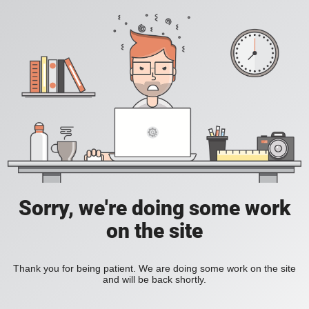
Sorry, we're doing some work
on the site
Thank you for being patient. We are doing some work on the site
and will be back shortly.