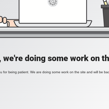
, we're doing some work on th
 for being patient. We are doing some work on the site and will be bac