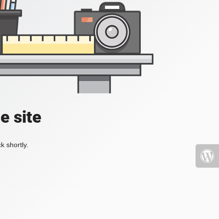
e site
k shortly.