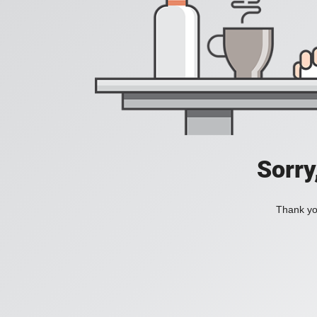
Sorry
Thank you