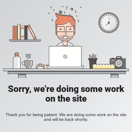
Sorry, we're doing some work
on the site
Thank you for being patient. We are doing some work on the site
and will be back shortly.