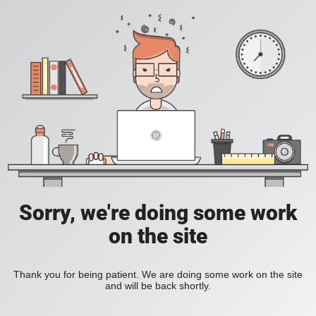
Sorry, we're doing some work
on the site
Thank you for being patient. We are doing some work on the site
and will be back shortly.