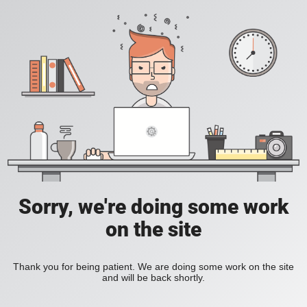
Sorry, we're doing some work
on the site
Thank you for being patient. We are doing some work on the site
and will be back shortly.