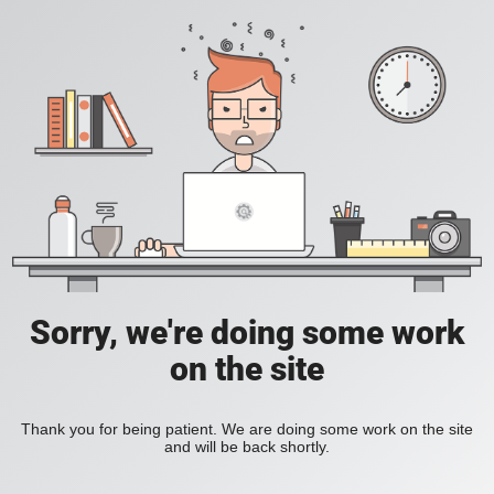
Sorry, we're doing some work
on the site
Thank you for being patient. We are doing some work on the site
and will be back shortly.