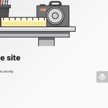
e site
k shortly.