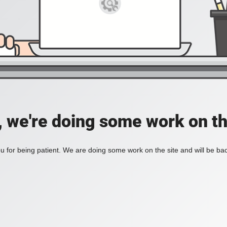
, we're doing some work on th
 for being patient. We are doing some work on the site and will be bac