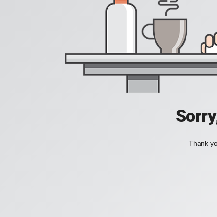
Sorry
Thank you