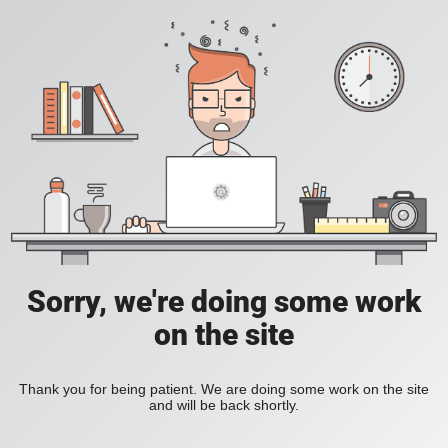
Sorry, we're doing some work
on the site
Thank you for being patient. We are doing some work on the site
and will be back shortly.