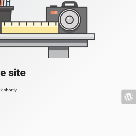
e site
k shortly.