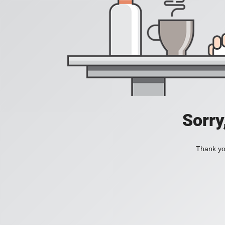
Sorry
Thank you