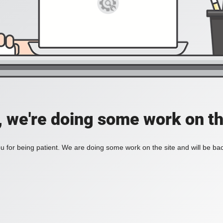
, we're doing some work on th
 for being patient. We are doing some work on the site and will be bac