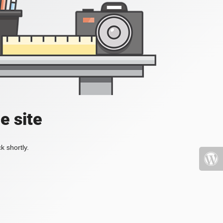
e site
k shortly.