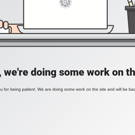
, we're doing some work on th
 for being patient. We are doing some work on the site and will be bac