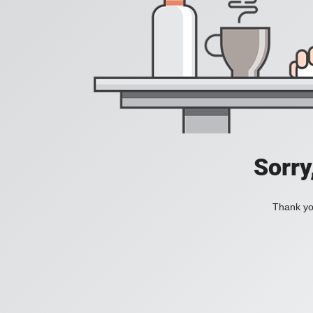
Sorry
Thank you