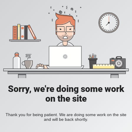
Sorry, we're doing some work
on the site
Thank you for being patient. We are doing some work on the site
and will be back shortly.