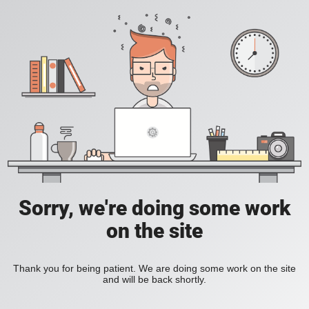
Sorry, we're doing some work
on the site
Thank you for being patient. We are doing some work on the site
and will be back shortly.