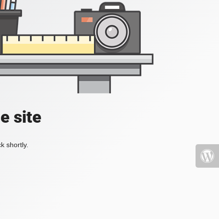
e site
k shortly.