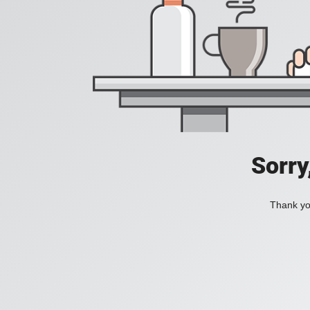
Sorry
Thank you