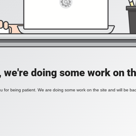
, we're doing some work on th
 for being patient. We are doing some work on the site and will be bac