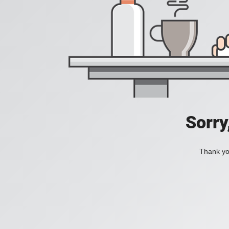
Sorry
Thank you