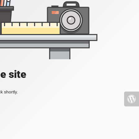
e site
k shortly.