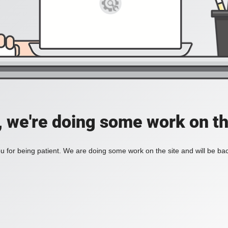
, we're doing some work on th
 for being patient. We are doing some work on the site and will be bac