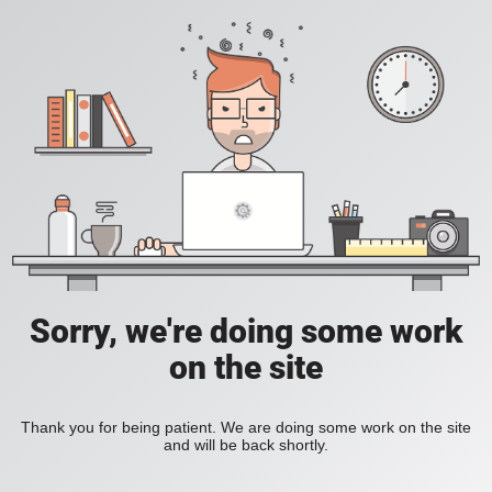
Sorry, we're doing some work
on the site
Thank you for being patient. We are doing some work on the site
and will be back shortly.