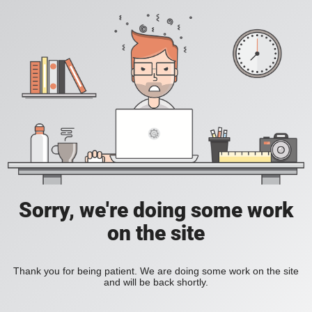
Sorry, we're doing some work
on the site
Thank you for being patient. We are doing some work on the site
and will be back shortly.