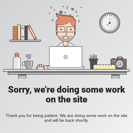
Sorry, we're doing some work
on the site
Thank you for being patient. We are doing some work on the site
and will be back shortly.