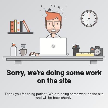
Sorry, we're doing some work
on the site
Thank you for being patient. We are doing some work on the site
and will be back shortly.